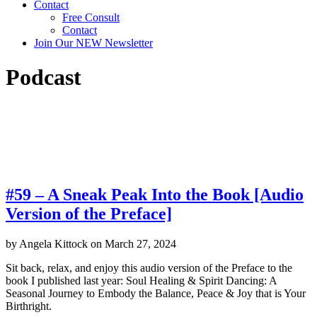
Contact
Free Consult
Contact
Join Our NEW Newsletter
Podcast
Click on a podcast title to listen, download, or
share!
#59 – A Sneak Peak Into the Book [Audio
Version of the Preface]
by
Angela Kittock
on
March 27, 2024
Sit back, relax, and enjoy this audio version of the Preface to the
book I published last year: Soul Healing & Spirit Dancing: A
Seasonal Journey to Embody the Balance, Peace & Joy that is Your
Birthright.