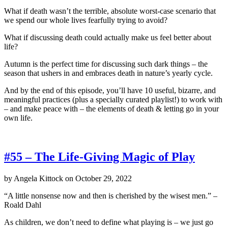
What if death wasn’t the terrible, absolute worst-case scenario that
we spend our whole lives fearfully trying to avoid?
What if discussing death could actually make us feel better about
life?
Autumn is the perfect time for discussing such dark things – the
season that ushers in and embraces death in nature’s yearly cycle.
And by the end of this episode, you’ll have 10 useful, bizarre, and
meaningful practices (plus a specially curated playlist!) to work with
– and make peace with – the elements of death & letting go in your
own life.
#55 – The Life-Giving Magic of Play
by
Angela Kittock
on
October 29, 2022
“A little nonsense now and then is cherished by the wisest men.” –
Roald Dahl
As children, we don’t need to define what playing is – we just go