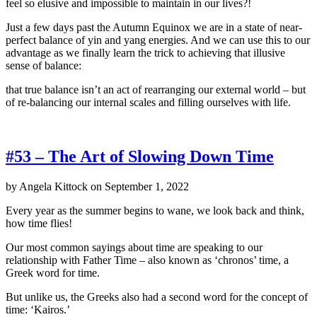
feel so elusive and impossible to maintain in our lives?!
Just a few days past the Autumn Equinox we are in a state of near-
perfect balance of yin and yang energies. And we can use this to our
advantage as we finally learn the trick to achieving that illusive
sense of balance:
that true balance isn’t an act of rearranging our external world – but
of re-balancing our internal scales and filling ourselves with life.
#53 – The Art of Slowing Down Time
by
Angela Kittock
on
September 1, 2022
Every year as the summer begins to wane, we look back and think,
how time flies!
Our most common sayings about time are speaking to our
relationship with Father Time – also known as ‘chronos’ time, a
Greek word for time.
But unlike us, the Greeks also had a second word for the concept of
time: ‘Kairos.’