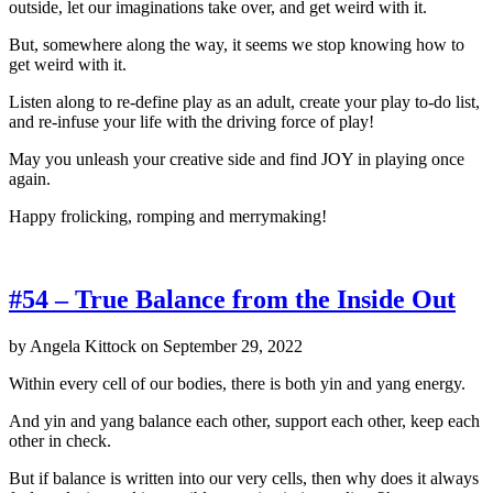
outside, let our imaginations take over, and get weird with it.
But, somewhere along the way, it seems we stop knowing how to
get weird with it.
Listen along to re-define play as an adult, create your play to-do list,
and re-infuse your life with the driving force of play!
May you unleash your creative side and find JOY in playing once
again.
Happy frolicking, romping and merrymaking!
#54 – True Balance from the Inside Out
by
Angela Kittock
on
September 29, 2022
Within every cell of our bodies, there is both yin and yang energy.
And yin and yang balance each other, support each other, keep each
other in check.
But if balance is written into our very cells, then why does it always