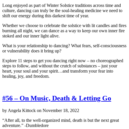
Long enjoyed as part of Winter Solstice traditions across time and
culture, dancing can truly be the soul-healing medicine we need to
shift our energy during this darkest time of year.
Whether we choose to celebrate the solstice with lit candles and fires
burning all night, we can dance as a way to keep our own inner fire
stoked and our inner light alive.
What is your relationship to dancing? What fears, self-consciousness
or vulnerability does it bring up?
Explore 11 steps to get you dancing right now – no choreographed
steps to follow, and without the crutch of substances – just your
heart, your soul and your spirit…and transform your fear into
healing, joy, and freedom.
#56 – On Music, Death & Letting Go
by
Angela Kittock
on
November 18, 2022
“After all, to the well-organized mind, death is but the next great
adventure.” -Dumbledore