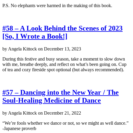
P.S. No elephants were harmed in the making of this book.
#58 – A Look Behind the Scenes of 2023
[So, I Wrote a Book!]
by
Angela Kittock
on
December 13, 2023
During this festive and busy season, take a moment to slow down
with me, breathe deeply, and reflect on what’s been going on. Cup
of tea and cozy fireside spot optional (but always recommended).
#57 – Dancing into the New Year / The
Soul-Healing Medicine of Dance
by
Angela Kittock
on
December 21, 2022
“We’re fools whether we dance or not, so we might as well dance.”
-Japanese proverb