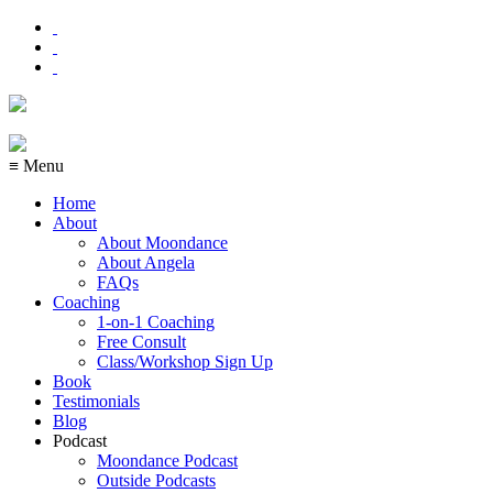
≡ Menu
Home
About
About Moondance
About Angela
FAQs
Coaching
1-on-1 Coaching
Free Consult
Class/Workshop Sign Up
Book
Testimonials
Blog
Podcast
Moondance Podcast
Outside Podcasts