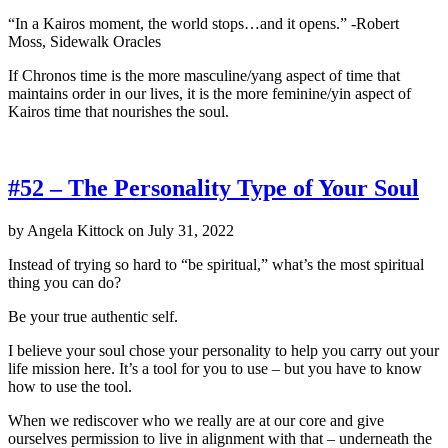
“In a Kairos moment, the world stops…and it opens.” -Robert
Moss, Sidewalk Oracles
If Chronos time is the more masculine/yang aspect of time that
maintains order in our lives, it is the more feminine/yin aspect of
Kairos time that nourishes the soul.
#52 – The Personality Type of Your Soul
by
Angela Kittock
on
July 31, 2022
Instead of trying so hard to “be spiritual,” what’s the most spiritual
thing you can do?
Be your true authentic self.
I believe your soul chose your personality to help you carry out your
life mission here. It’s a tool for you to use – but you have to know
how to use the tool.
When we rediscover who we really are at our core and give
ourselves permission to live in alignment with that – underneath the