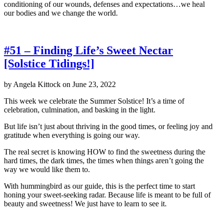
conditioning of our wounds, defenses and expectations…we heal
our bodies and we change the world.
#51 – Finding Life’s Sweet Nectar
[Solstice Tidings!]
by
Angela Kittock
on
June 23, 2022
This week we celebrate the Summer Solstice! It’s a time of
celebration, culmination, and basking in the light.
But life isn’t just about thriving in the good times, or feeling joy and
gratitude when everything is going our way.
The real secret is knowing HOW to find the sweetness during the
hard times, the dark times, the times when things aren’t going the
way we would like them to.
With hummingbird as our guide, this is the perfect time to start
honing your sweet-seeking radar. Because life is meant to be full of
beauty and sweetness! We just have to learn to see it.