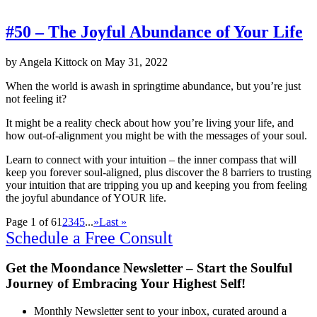
#50 – The Joyful Abundance of Your Life
by
Angela Kittock
on
May 31, 2022
When the world is awash in springtime abundance, but you’re just
not feeling it?
It might be a reality check about how you’re living your life, and
how out-of-alignment you might be with the messages of your soul.
Learn to connect with your intuition – the inner compass that will
keep you forever soul-aligned, plus discover the 8 barriers to trusting
your intuition that are tripping you up and keeping you from feeling
the joyful abundance of YOUR life.
Page 1 of 6
1
2
3
4
5
...
»
Last »
Schedule a Free Consult
Get the Moondance Newsletter – Start the Soulful
Journey of Embracing Your Highest Self!
Monthly Newsletter sent to your inbox, curated around a