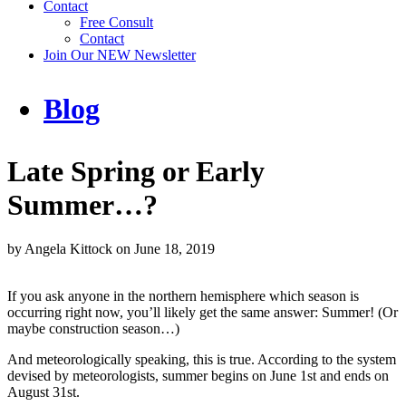
Contact
Free Consult
Contact
Join Our NEW Newsletter
Blog
Late Spring or Early
Summer…?
by
Angela Kittock
on
June 18, 2019
If you ask anyone in the northern hemisphere which season is
occurring right now, you’ll likely get the same answer: Summer! (Or
maybe construction season…)
And meteorologically speaking, this is true. According to the system
devised by meteorologists, summer begins on June 1st and ends on
August 31st.