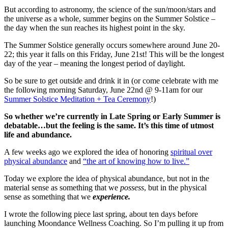
But according to astronomy, the science of the sun/moon/stars and
the universe as a whole, summer begins on the Summer Solstice –
the day when the sun reaches its highest point in the sky.
The Summer Solstice generally occurs somewhere around June 20-
22; this year it falls on this Friday, June 21st! This will be the longest
day of the year – meaning the longest period of daylight.
So be sure to get outside and drink it in (or come celebrate with me
the following morning Saturday, June 22nd @ 9-11am for our
Summer Solstice Meditation + Tea Ceremony
!)
So whether we’re currently in Late Spring or Early Summer is
debatable…but the feeling is the same. It’s this time of utmost
life and abundance.
A few weeks ago we explored the idea of honoring
spiritual over
physical abundance
and
“
the art of knowing how to live
.”
Today we explore the idea of physical abundance, but not in the
material sense as something that we
possess
, but in the physical
sense as something that we
experience.
I wrote the following piece last spring, about ten days before
launching Moondance Wellness Coaching. So I’m pulling it up from