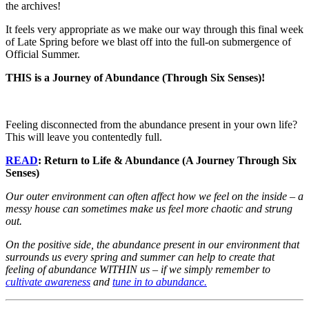
the archives!
It feels very appropriate as we make our way through this final week
of Late Spring before we blast off into the full-on submergence of
Official Summer.
THIS is a Journey of Abundance (Through Six Senses)!
Feeling disconnected from the abundance present in your own life?
This will leave you contentedly full.
READ
: Return to Life & Abundance (A Journey Through Six
Senses)
Our outer environment can often affect how we feel on the inside – a
messy house can sometimes make us feel more chaotic and strung
out.
On the positive side, the abundance present in our environment that
surrounds us every spring and summer can help to create that
feeling of abundance WITHIN us – if we simply remember to
cultivate awareness
and
tune in to abundance.