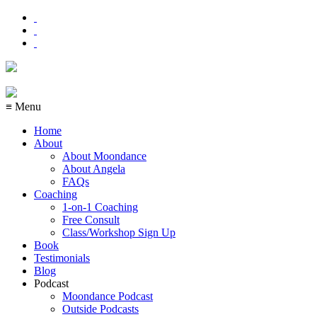
≡ Menu
Home
About
About Moondance
About Angela
FAQs
Coaching
1-on-1 Coaching
Free Consult
Class/Workshop Sign Up
Book
Testimonials
Blog
Podcast
Moondance Podcast
Outside Podcasts