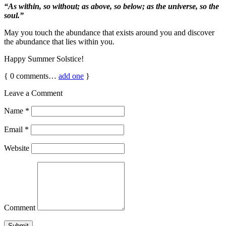
“As within, so without; as above, so below; as the universe, so the
soul.”
May you touch the abundance that exists around you and discover
the abundance that lies within you.
Happy Summer Solstice!
{
0
comments…
add one
}
Leave a Comment
Name
*
Email
*
Website
Comment