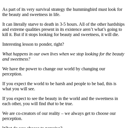
As part of its very survival strategy the hummingbird must look for
the beauty and sweetness in life.
It can literally starve to death in 3-5 hours. All of the other hardships
and extreme qualities present in its existence aren’t what’s going to
kill it. But if it stops looking for beauty and sweetness, it will die.
Interesting lesson to ponder, right?
What happens in our own lives when we stop looking for the beauty
and sweetness?
We have the power to change our world by changing our
perception.
If you expect the world to be harsh and people to be bad, this is
what you will see.
If you expect to see the beauty in the world and the sweetness in
each other, you will find
that
to be true.
We are co-creators of our reality – we always get to choose our
perception.