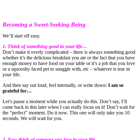
Becoming a Sweet-Seeking Being
We’ll start off easy.
1. Think of something good in your life…
Don’t make it overly complicated – there is always something good
whether it’s the delicious breakfast you ate or the fact that you have
enough money to have food on your table or it’s a job that you love
or a squooshy faced pet to snuggle with, etc – whatever is true in
y
our
life.
And then say out loud, feel internally, or write down:
I am so
grateful for…
Let’s pause a moment while you actually do this. Don’t say, I’ll
come back to this later when I can really focus on it! Don’t wait for
the “perfect” moment. Do it now. This one will only take you 10
seconds. We will wait for you.
2. Now think of someone you love in your life…