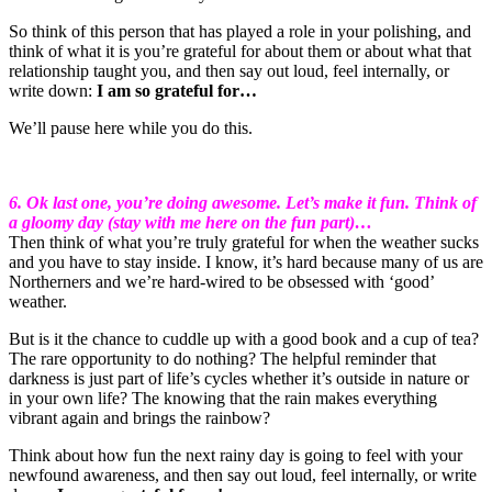
So think of this person that has played a role in your polishing, and
think of what it is you’re grateful for about them or about what that
relationship taught you, and then say out loud, feel internally, or
write down:
I am so grateful for…
We’ll pause here while you do this.
6. Ok last one, you’re doing awesome. Let’s make it fun. Think of
a gloomy day (stay with me here on the fun part)…
Then think of what you’re truly grateful for when the weather sucks
and you have to stay inside. I know, it’s hard because many of us are
Northerners and we’re hard-wired to be obsessed with ‘good’
weather.
But is it the chance to cuddle up with a good book and a cup of tea?
The rare opportunity to do nothing? The helpful reminder that
darkness is just part of life’s cycles whether it’s outside in nature or
in your own life? The knowing that the rain makes everything
vibrant again and brings the rainbow?
Think about how fun the next rainy day is going to feel with your
newfound awareness, and then say out loud, feel internally, or write