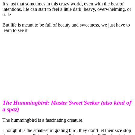
It’s just that sometimes in this crazy world, even with the best of
intentions, life can start to feel a little dark, heavy, overwhelming, or
stale.
But life is meant to be full of beauty and sweetness, we just have to
learn to see it.
The Hummingbird: Master Sweet Seeker (also kind of
a spaz)
The hummingbird is a fascinating creature.
Though it is the smallest migrating bird, they don’t let their size stop