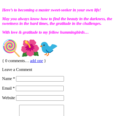
Here’s to becoming a master sweet-seeker in your own life!
May you always know how to find the beauty in the darkness, the
sweetness in the hard times, the gratitude in the challenges.
With love & gratitude to my fellow hummingbirds…
{
0
comments…
add one
}
Leave a Comment
Name
*
Email
*
Website