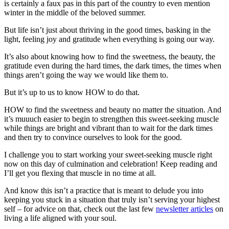
is certainly a faux pas in this part of the country to even mention
winter in the middle of the beloved summer.
But life isn’t just about thriving in the good times, basking in the
light, feeling joy and gratitude when everything is going our way.
It’s also about knowing how to find the sweetness, the beauty, the
gratitude even during the hard times, the dark times, the times when
things aren’t going the way we would like them to.
But it’s up to us to know HOW to do that.
HOW to find the sweetness and beauty no matter the situation. And
it’s muuuch easier to begin to strengthen this sweet-seeking muscle
while things are bright and vibrant than to wait for the dark times
and then try to convince ourselves to look for the good.
I challenge you to start working your sweet-seeking muscle right
now on this day of culmination and celebration! Keep reading and
I’ll get you flexing that muscle in no time at all.
And know this isn’t a practice that is meant to delude you into
keeping you stuck in a situation that truly isn’t serving your highest
self – for advice on that, check out the last few
newsletter articles
on
living a life aligned with your soul.