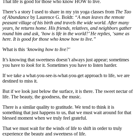
That life is good for those who know HOW to live.
There’s a story I used to share in my yin yoga classes from
The Tao
of Abundance
by Laurence G. Boldt:
“A man leaves the remote
peasant village of his birth and travels the wide world. After many
years, he returns home. His friends, relatives, and neighbors gather
round him and ask, ‘how is life in the world?’ He replies, ‘same as
here. It is good for those who know how to live.”
What is this
‘knowing how to live?’
It’s knowing that sweetness doesn’t always just appear; sometimes
you have to
look
for it. Sometimes you have to listen harder.
If we take a what-you-see-is-what-you-get approach to life, we are
destined to miss it.
But if we look just below the surface, it is there. The sweet nectar of
life. The beauty, the goodness, the music.
There is a similar quality to gratitude. We tend to think it is
something that just happens to us, that we must wait around for that
blessed moment when we truly feel grateful.
That we must wait for the winds of life to shift in order to truly
experience the beauty and sweetness of life.