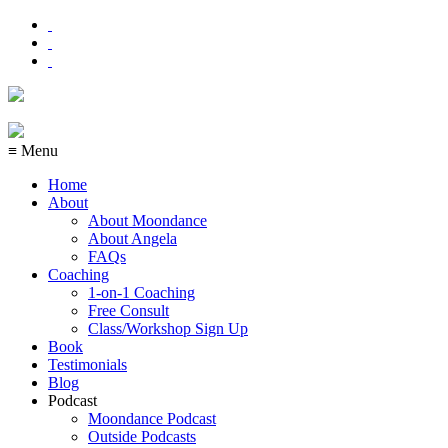
≡ Menu
Home
About
About Moondance
About Angela
FAQs
Coaching
1-on-1 Coaching
Free Consult
Class/Workshop Sign Up
Book
Testimonials
Blog
Podcast
Moondance Podcast
Outside Podcasts