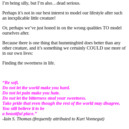
I’m being silly, but I’m also…dead serious.
Perhaps it’s not in our best interest to model our lifestyle after such
an inexplicable little creature!
Or, perhaps we’ve just honed in on the wrong qualities TO model
ourselves after.
Because there is one thing that hummingbird does better than any
other creature, and it’s something we certainly COULD use more of
in our own lives:
Finding the sweetness in life.
“Be soft.
Do not let the world make you hard.
Do not let pain make you hate.
Do not let the bitterness steal your sweetness.
Take pride that even though the rest of the world may disagree,
You still believe it to be
a beautiful place.”
-Iain S. Thomas (frequently attributed to Kurt Vonnegut)