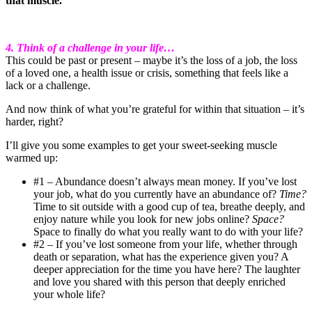
that muscle.
4. Think of a challenge in your life…
This could be past or present – maybe it’s the loss of a job, the loss
of a loved one, a health issue or crisis, something that feels like a
lack or a challenge.
And now think of what you’re grateful for within that situation – it’s
harder, right?
I’ll give you some examples to get your sweet-seeking muscle
warmed up:
#1 – Abundance doesn’t always mean money. If you’ve lost
your job, what do you currently have an abundance of?
Time?
Time to sit outside with a good cup of tea, breathe deeply, and
enjoy nature while you look for new jobs online?
Space?
Space to finally do what you really want to do with your life?
#2 – If you’ve lost someone from your life, whether through
death or separation, what has the experience given you? A
deeper appreciation for the time you have here? The laughter
and love you shared with this person that deeply enriched
your whole life?