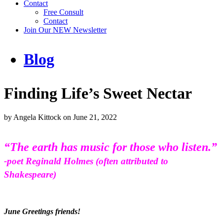
Contact
Free Consult
Contact
Join Our NEW Newsletter
Blog
Finding Life’s Sweet Nectar
by
Angela Kittock
on
June 21, 2022
“The earth has music for those who listen.”
-poet Reginald Holmes (often attributed to
Shakespeare)
June Greetings friends!