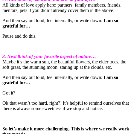
All kinds of love apply here: partners, family members, friends,
mentors, pets if you didn’t already cover them in the above!
And then say out loud, feel internally, or write down:
I am so
grateful for…
Pause and do this.
3. Next think of your favorite aspect of nature…
Maybe it’s the warm sun, the beautiful flowers, the elder trees, the
soft grass, the stunning moon, staring up at the clouds, etc.
And then say out loud, feel internally, or write down:
I am so
grateful for…
Got it?
Ok that wasn’t too hard, right?! It’s helpful to remind ourselves that
there is always some sweetness if we stop and notice.
So let’s make it more challenging. This is where we really work