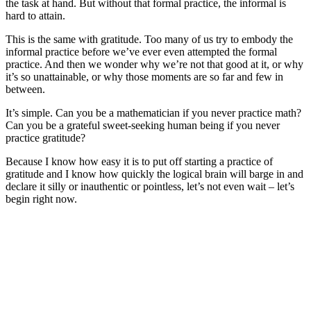
the task at hand. But without that formal practice, the informal is
hard to attain.
This is the same with gratitude. Too many of us try to embody the
informal practice before we’ve ever even attempted the formal
practice. And then we wonder why we’re not that good at it, or why
it’s so unattainable, or why those moments are so far and few in
between.
It’s simple. Can you be a mathematician if you never practice math?
Can you be a grateful sweet-seeking human being if you never
practice gratitude?
Because I know how easy it is to put off starting a practice of
gratitude and I know how quickly the logical brain will barge in and
declare it silly or inauthentic or pointless, let’s not even wait – let’s
begin right now.