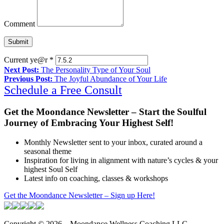
Comment
Current ye@r
*
Next Post:
The Personality Type of Your Soul
Previous Post:
The Joyful Abundance of Your Life
Schedule a Free Consult
Get the Moondance Newsletter – Start the Soulful
Journey of Embracing Your Highest Self!
Monthly Newsletter sent to your inbox, curated around a
seasonal theme
Inspiration for living in alignment with nature’s cycles & your
highest Soul Self
Latest info on coaching, classes & workshops
Get the Moondance Newsletter – Sign up Here!
Copyright © 2026 – Moondance Wellness Coaching LLC