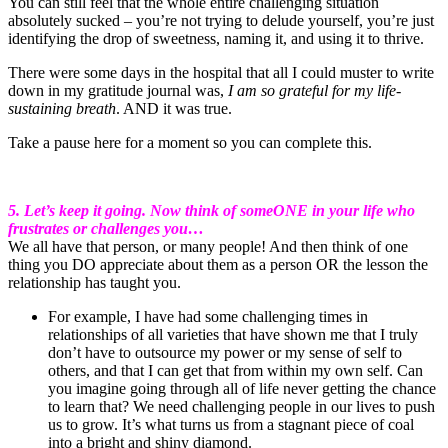
You can still feel that the whole entire challenging situation
absolutely sucked – you’re not trying to delude yourself, you’re just
identifying the drop of sweetness, naming it, and using it to thrive.
There were some days in the hospital that all I could muster to write
down in my gratitude journal was,
I am so grateful for my life-
sustaining breath
. AND it was true.
Take a pause here for a moment so you can complete this.
5. Let’s keep it going. Now think of someONE in your life who
frustrates or challenges you…
We all have that person, or many people! And then think of one
thing you DO appreciate about them as a person OR the lesson the
relationship has taught you.
For example, I have had some challenging times in
relationships of all varieties that have shown me that I truly
don’t have to outsource my power or my sense of self to
others, and that I can get that from within my own self. Can
you imagine going through all of life never getting the chance
to learn that? We need challenging people in our lives to push
us to grow. It’s what turns us from a stagnant piece of coal
into a bright and shiny diamond.