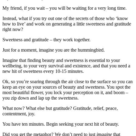
My friend, if you wait – you will be waiting for a very long time.
Instead, what if you try out one of the secrets of those who ‘know
how to live’ and work on generating a little sweetness and gratitude
right now?
Sweetness and gratitude – they work together.
Just for a moment, imagine you are the hummingbird.
Imagine that finding beauty and sweetness is essential to your
wellbeing, to your very survival and existence, and that you need a
new hit of sweetness every 10-15 minutes.
Ok, so you’re soaring through the air close to the surface so you can
keep an eye on your sources of beauty and sweetness. You spot the
most beautiful flower, you lock your perception on it, and boom –
you zip down and lap up the sweetness.
What now? What else but gratitude? Gratitude, relief, peace,
contentment, joy.
You have ten minutes. Begin seeking your next hit of beauty.
Did you get the metaphor? We don’t need to just
imagine
that