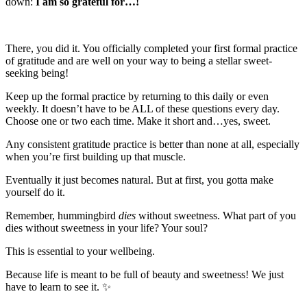
down:
I am so grateful for…!
There, you did it. You officially completed your first formal practice
of gratitude and are well on your way to being a stellar sweet-
seeking being!
Keep up the formal practice by returning to this daily or even
weekly. It doesn’t have to be ALL of these questions every day.
Choose one or two each time. Make it short and…yes, sweet.
Any consistent gratitude practice is better than none at all, especially
when you’re first building up that muscle.
Eventually it just becomes natural. But at first, you gotta make
yourself do it.
Remember, hummingbird
dies
without sweetness. What part of you
dies without sweetness in your life? Your soul?
This is essential to your wellbeing.
Because life is meant to be full of beauty and sweetness! We just
have to learn to see it. ✨