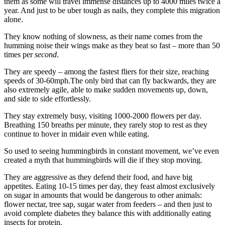
them as some will travel immense distances up to 4000 miles twice a
year. And just to be uber tough as nails, they complete this migration
alone.
They know nothing of slowness, as their name comes from the
humming noise their wings make as they beat so fast – more than 50
times per
second
.
They are speedy – among the fastest fliers for their size, reaching
speeds of 30-60mph.The only bird that can fly backwards, they are
also extremely agile, able to make sudden movements up, down,
and side to side effortlessly.
They stay extremely busy, visiting 1000-2000 flowers per day.
Breathing 150 breaths per minute, they rarely stop to rest as they
continue to hover in midair even while eating.
So used to seeing hummingbirds in constant movement, we’ve even
created a myth that hummingbirds will die if they stop moving.
They are aggressive as they defend their food, and have big
appetites. Eating 10-15 times per day, they feast almost exclusively
on sugar in amounts that would be dangerous to other animals:
flower nectar, tree sap, sugar water from feeders – and then just to
avoid complete diabetes they balance this with additionally eating
insects for protein.