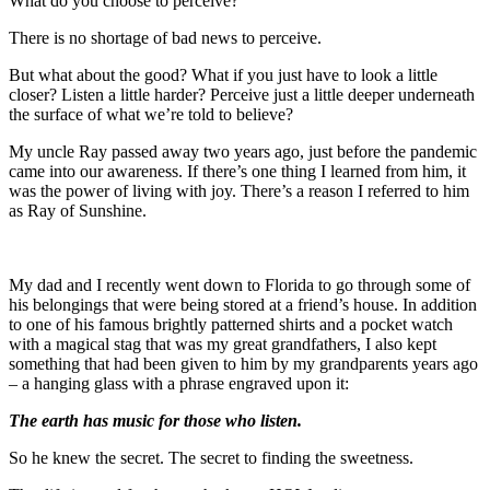
What do you choose to perceive?
There is no shortage of bad news to perceive.
But what about the good? What if you just have to look a little
closer? Listen a little harder? Perceive just a little deeper underneath
the surface of what we’re told to believe?
My uncle Ray passed away two years ago, just before the pandemic
came into our awareness. If there’s one thing I learned from him, it
was the power of living with joy. There’s a reason I referred to him
as Ray of Sunshine.
My dad and I recently went down to Florida to go through some of
his belongings that were being stored at a friend’s house. In addition
to one of his famous brightly patterned shirts and a pocket watch
with a magical stag that was my great grandfathers, I also kept
something that had been given to him by my grandparents years ago
– a hanging glass with a phrase engraved upon it:
The earth has music for those who listen.
So he knew the secret. The secret to finding the sweetness.