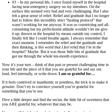
#3 – In my personal life, I once found myself in the hospital
facing near-emergency surgery on my intestines. On the
surface this seemed very bad and very challenging. But I also
felt a great sense of relief. Relief and gratitude that I no longer
had to follow this incredibly strict “healing protocol” that
wasn’t working for me anyway. It was so constricting and all-
consuming but my perfectionist attitude wouldn’t let me give
it up; thrown in the hospital by means outside my control, I
finally felt like I could breathe again. I always remember that
exact moment. I remember the relief and the gratitude and
then thinking,
is this weird that I feel relief that I’m in the
hospital?
Maybe. But it was those little bits of gratitude that
got me through the whole ten-month experience.
Now it’s your turn – think of that past or present challenging time in
your life and the piece of it that you are grateful for and say out
loud, feel internally, or write down:
I am so grateful for…
If it feels contrived or inauthentic or pointless, the trick is to make it
genuine.
Don’t try to convince yourself you’re grateful for
something that you’re not.
Dive a little deeper and find the nectar, the little bit of sweetness that
you ARE grateful for, whatever that may be.