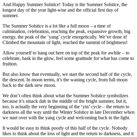
And Happy Summer Solstice! Today is the Summer Solstice, the
longest day of the year light-wise and the official first day of
summer.
The Summer Solstice is a lot like a full moon – a time of
culmination, celebration, reaching the peak, expansive growth, big
energy, the peak of the ‘yang’ cycle energetically. We’ve done it!
Climbed the mountain of light, reached the summit of brightness!
Allow yourself to hang out here on top of the peak for awhile – to
celebrate, bask in the glow, feel some gratitude for what has come to
fruition.
But also know that eventually, we start the second half of the cycle,
the descent. In moon terms, it’s the waning cycle, from full moon
back to the dark new moon.
We don’t often think about what the Summer Solstice symbolizes
because it’s smack dab in the middle of the bright summer, but it,
too, is actually the very beginning of the ‘yin’ cycle – the return to
darkness all the way until the Winter Solstice in late December when
we start over with the yang cycle and welcoming back in the light.
It would be easy to think poorly of this half of the cycle. Nobody
likes to think about the loss of light and the return to darkness, and it