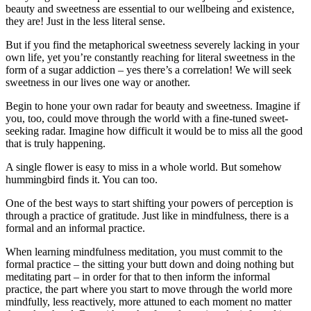
beauty and sweetness are essential to our wellbeing and existence,
they are! Just in the less literal sense.
But if you find the metaphorical sweetness severely lacking in your
own life, yet you’re constantly reaching for literal sweetness in the
form of a sugar addiction – yes there’s a correlation! We will seek
sweetness in our lives one way or another.
Begin to hone your own radar for beauty and sweetness. Imagine if
you, too, could move through the world with a fine-tuned sweet-
seeking radar. Imagine how difficult it would be to miss all the good
that is truly happening.
A single flower is easy to miss in a whole world. But somehow
hummingbird finds it. You can too.
One of the best ways to start shifting your powers of perception is
through a practice of gratitude. Just like in mindfulness, there is a
formal and an informal practice.
When learning mindfulness meditation, you must commit to the
formal practice – the sitting your butt down and doing nothing but
meditating part – in order for that to then inform the informal
practice, the part where you start to move through the world more
mindfully, less reactively, more attuned to each moment no matter