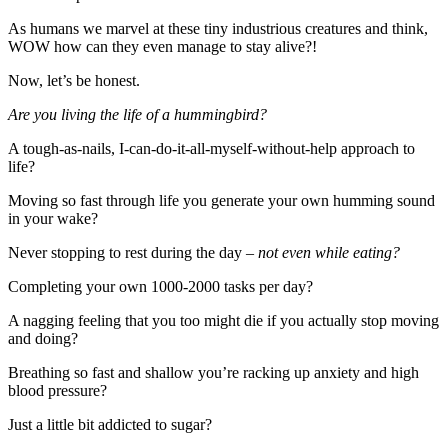
As humans we marvel at these tiny industrious creatures and think,
WOW how can they even manage to stay alive?!
Now, let’s be honest.
Are you living the life of a hummingbird?
A tough-as-nails, I-can-do-it-all-myself-
without-help approach to
life?
Moving so fast through life you generate your own humming sound
in your wake?
Never stopping to rest during the day –
not even while eating?
Completing your own 1000-2000 tasks per day?
A nagging feeling that you too might die if you actually stop moving
and doing?
Breathing so fast and shallow you’re racking up anxiety and high
blood pressure?
Just a little bit addicted to sugar?